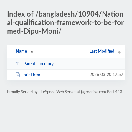
Index of /bangladesh/10904/Nation
al-qualification-framework-to-be-for
med-Dipu-Moni/
Name
Last Modified
Parent Directory
2026-03-20 17:57
print.html
Proudly Served by LiteSpeed Web Server at jagoroniya.com Port 443