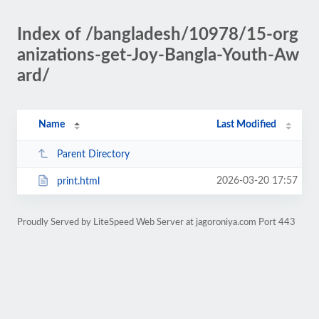
Index of /bangladesh/10978/15-org
anizations-get-Joy-Bangla-Youth-Aw
ard/
Name
Last Modified
Parent Directory
2026-03-20 17:57
print.html
Proudly Served by LiteSpeed Web Server at jagoroniya.com Port 443