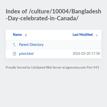
Index of /culture/10004/Bangladesh
-Day-celebrated-in-Canada/
Name
Last Modified
Parent Directory
2026-03-20 17:58
print.html
Proudly Served by LiteSpeed Web Server at jagoroniya.com Port 443