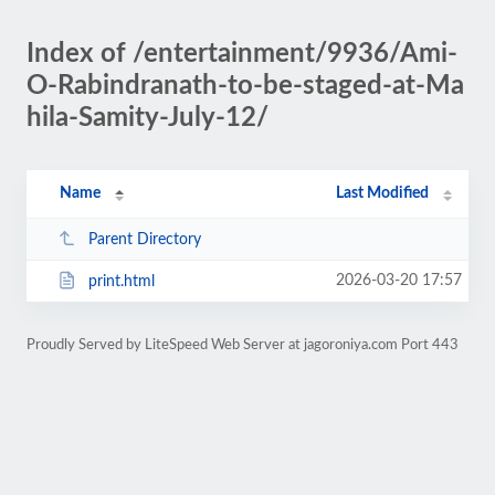
Index of /entertainment/9936/Ami-
O-Rabindranath-to-be-staged-at-Ma
hila-Samity-July-12/
Name
Last Modified
Parent Directory
2026-03-20 17:57
print.html
Proudly Served by LiteSpeed Web Server at jagoroniya.com Port 443