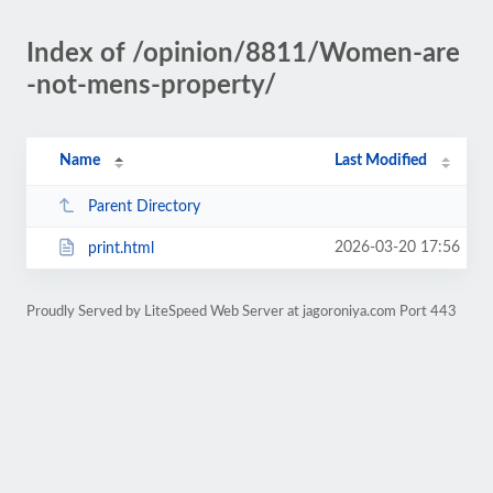
Index of /opinion/8811/Women-are
-not-mens-property/
Name
Last Modified
Parent Directory
2026-03-20 17:56
print.html
Proudly Served by LiteSpeed Web Server at jagoroniya.com Port 443