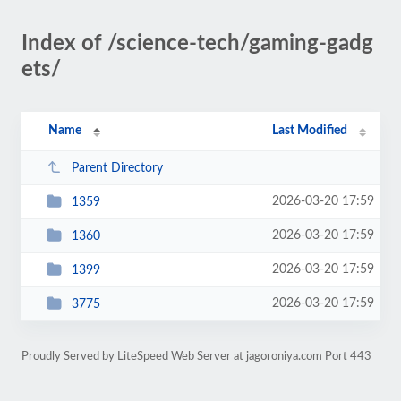
Index of /science-tech/gaming-gadg
ets/
Name
Last Modified
Parent Directory
2026-03-20 17:59
1359
2026-03-20 17:59
1360
2026-03-20 17:59
1399
2026-03-20 17:59
3775
Proudly Served by LiteSpeed Web Server at jagoroniya.com Port 443