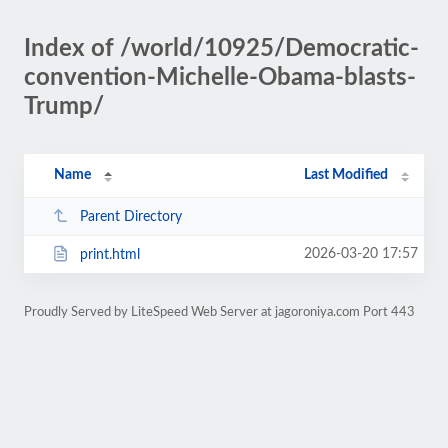
Index of /world/10925/Democratic-
convention-Michelle-Obama-blasts-
Trump/
Name
Last Modified
Parent Directory
2026-03-20 17:57
print.html
Proudly Served by LiteSpeed Web Server at jagoroniya.com Port 443