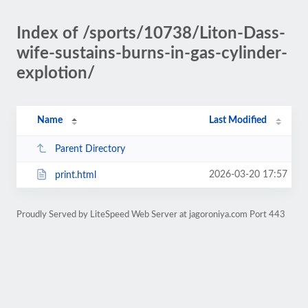
Index of /sports/10738/Liton-Dass-
wife-sustains-burns-in-gas-cylinder-
explotion/
Name
Last Modified
Parent Directory
2026-03-20 17:57
print.html
Proudly Served by LiteSpeed Web Server at jagoroniya.com Port 443